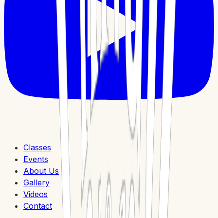
Classes
Events
About Us
Gallery
Videos
Contact