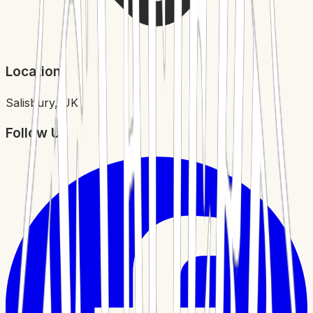
Location
Salisbury, UK
Follow Us