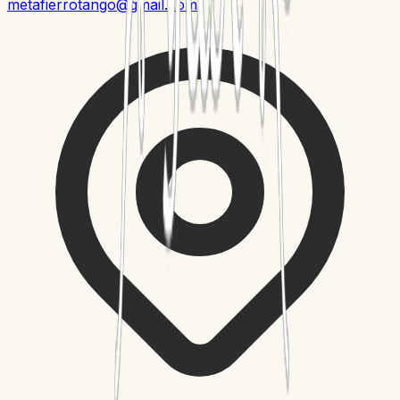
metafierrotango@gmail.com