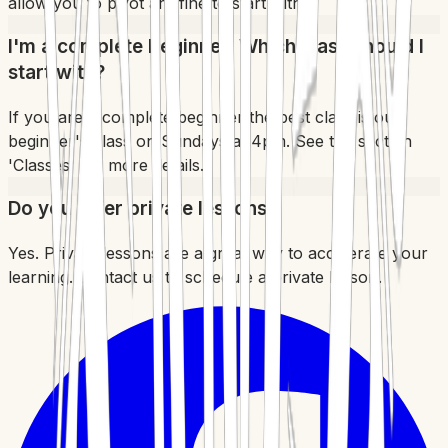
allow you to pivot are fine to start with.
I'm a complete beginner. Which class should I
start with?
If you are a complete beginner the best class is our
beginner's class on Sundays at 4pm. See the section
'Classes' for more details.
Do you offer private lessons?
Yes. Private lessons are a great way to accelerate your
learning. Contact us to schedule a private lesson.