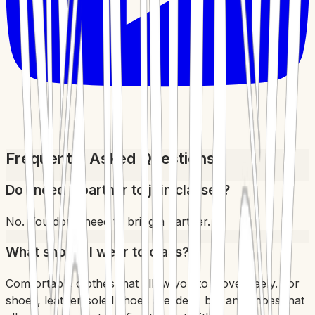
Frequently Asked Questions
Do I need a partner to join classes?
No. You don't need to bring a partner.
What should I wear to class?
Comfortable clothes that allow you to move freely. For
shoes, leather-soled shoes are ideal, but any shoes that