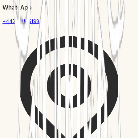
WhatsApp
+447411105198