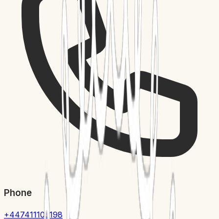
Phone
+447411105198