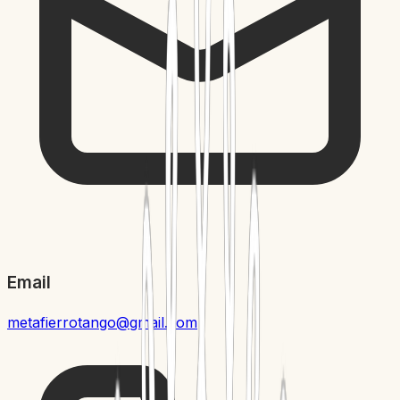
Email
metafierrotango@gmail.com