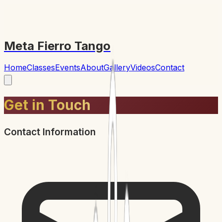
Meta Fierro Tango
Home
Classes
Events
About
Gallery
Videos
Contact
Get in Touch
Contact Information